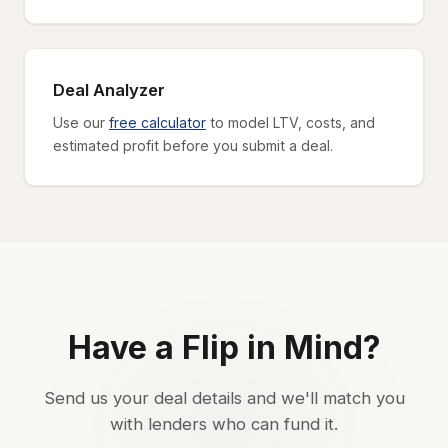
Deal Analyzer
Use our
free calculator
to model LTV, costs, and
estimated profit before you submit a deal.
Have a Flip in Mind?
Send us your deal details and we'll match you
with lenders who can fund it.