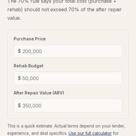
The 70% rule says your total cost (purchase +
rehab) should not exceed 70% of the after repair
value.
Purchase Price
$
Rehab Budget
$
After Repair Value (ARV)
$
This is a quick estimate. Actual terms depend on your lender,
experience, and deal specifics.
Use our full calculator
for