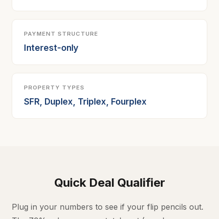
PAYMENT STRUCTURE
Interest-only
PROPERTY TYPES
SFR, Duplex, Triplex, Fourplex
Quick Deal Qualifier
Plug in your numbers to see if your flip pencils out.