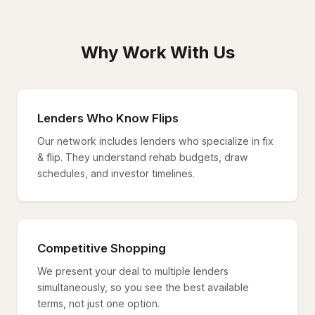
Why Work With Us
Lenders Who Know Flips
Our network includes lenders who specialize in fix
& flip. They understand rehab budgets, draw
schedules, and investor timelines.
Competitive Shopping
We present your deal to multiple lenders
simultaneously, so you see the best available
terms, not just one option.