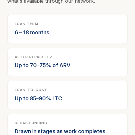
what's available through our network.
LOAN TERM
6 – 18 months
AFTER REPAIR LTV
Up to 70–75% of ARV
LOAN-TO-COST
Up to 85–90% LTC
REHAB FUNDING
Drawn in stages as work completes