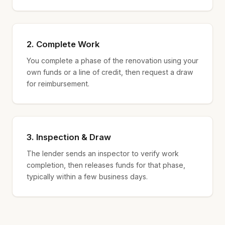
2. Complete Work
You complete a phase of the renovation using your
own funds or a line of credit, then request a draw
for reimbursement.
3. Inspection & Draw
The lender sends an inspector to verify work
completion, then releases funds for that phase,
typically within a few business days.