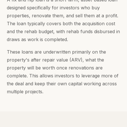
designed specifically for investors who buy
properties, renovate them, and sell them at a profit.
The loan typically covers both the acquisition cost
and the rehab budget, with rehab funds disbursed in
draws as work is completed.
These loans are underwritten primarily on the
property's after repair value (ARV), what the
property will be worth once renovations are
complete. This allows investors to leverage more of
the deal and keep their own capital working across
multiple projects.