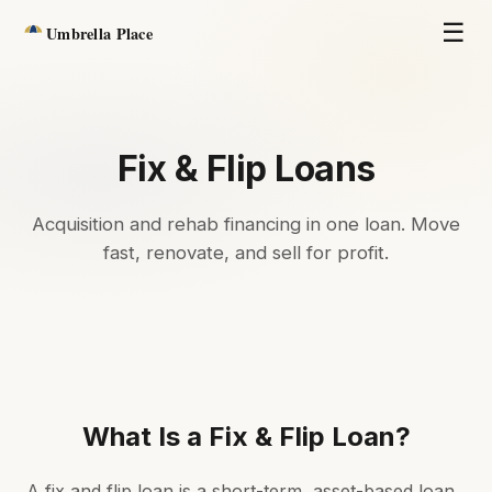
☰
Umbrella Place
Fix & Flip Loans
Acquisition and rehab financing in one loan. Move
fast, renovate, and sell for profit.
What Is a Fix & Flip Loan?
A fix and flip loan is a short-term, asset-based loan