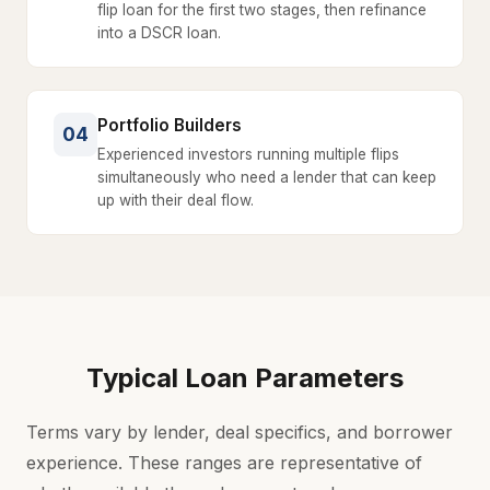
flip loan for the first two stages, then refinance
into a DSCR loan.
Portfolio Builders
04
Experienced investors running multiple flips
simultaneously who need a lender that can keep
up with their deal flow.
Typical Loan Parameters
Terms vary by lender, deal specifics, and borrower
experience. These ranges are representative of