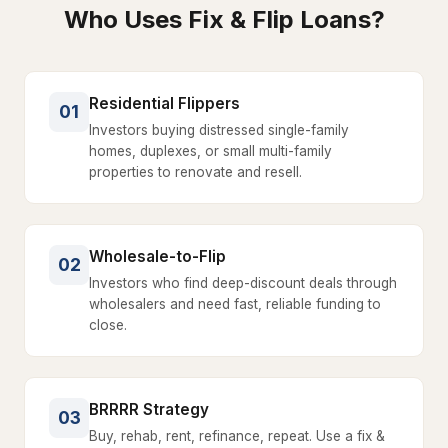
Who Uses Fix & Flip Loans?
Residential Flippers
01
Investors buying distressed single-family
homes, duplexes, or small multi-family
properties to renovate and resell.
Wholesale-to-Flip
02
Investors who find deep-discount deals through
wholesalers and need fast, reliable funding to
close.
BRRRR Strategy
03
Buy, rehab, rent, refinance, repeat. Use a fix &