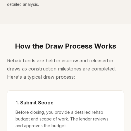
detailed analysis.
How the Draw Process Works
Rehab funds are held in escrow and released in
draws as construction milestones are completed.
Here's a typical draw process:
1. Submit Scope
Before closing, you provide a detailed rehab
budget and scope of work. The lender reviews
and approves the budget.