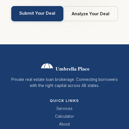
Submit Your Deal
Analyze Your Deal
Umbrella Place
Private real estate loan brokerage. Connecting borrowers
with the right capital across 48 states.
QUICK LINKS
Services
Calculator
About